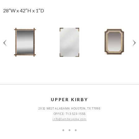
28″W x 42″H x 1″D
UPPER KIRBY
2032 WEST ALABAMA HOUSTON, TX 77098
OFFICE: 713-523-1558
info@lambespoke.com