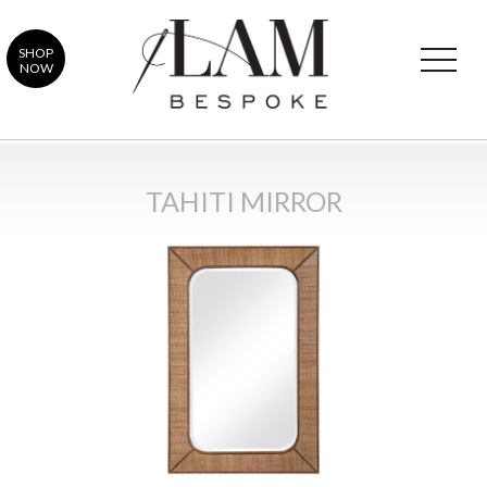
SHOP
NOW
TAHITI MIRROR