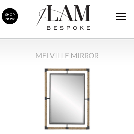
SHOP
NOW
MELVILLE MIRROR