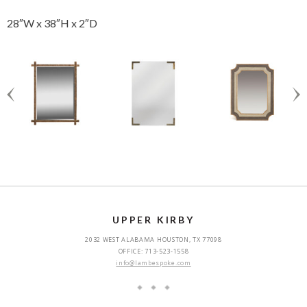
28″W x 38″H x 2″D
UPPER KIRBY
2032 WEST ALABAMA HOUSTON, TX 77098
OFFICE: 713-523-1558
info@lambespoke.com